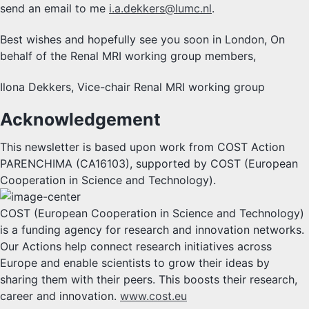
send an email to me
i.a.dekkers@lumc.nl
.
Best wishes and hopefully see you soon in London, On
behalf of the Renal MRI working group members,
Ilona Dekkers, Vice-chair Renal MRI working group
Acknowledgement
This newsletter is based upon work from COST Action
PARENCHIMA (CA16103), supported by COST (European
Cooperation in Science and Technology).
COST (European Cooperation in Science and Technology)
is a funding agency for research and innovation networks.
Our Actions help connect research initiatives across
Europe and enable scientists to grow their ideas by
sharing them with their peers. This boosts their research,
career and innovation.
www.cost.eu