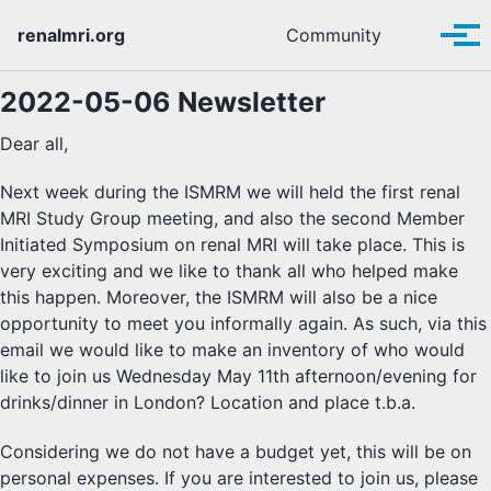
Skip to primary navigation
Skip to content
Skip to footer
Toggle se
renalmri.org
Community
Tog
2022-05-06 Newsletter
Dear all,
Next week during the ISMRM we will held the first renal
MRI Study Group meeting, and also the second Member
Initiated Symposium on renal MRI will take place. This is
very exciting and we like to thank all who helped make
this happen. Moreover, the ISMRM will also be a nice
opportunity to meet you informally again. As such, via this
email we would like to make an inventory of who would
like to join us Wednesday May 11th afternoon/evening for
drinks/dinner in London? Location and place t.b.a.
Considering we do not have a budget yet, this will be on
personal expenses. If you are interested to join us, please