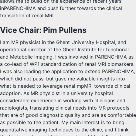
allows me to build on the experience of recent years
inPARENCHIMA and push further towards the clinical
translation of renal MRI.
Vice Chair: Pim Pullens
I am MR physicist in the Ghent University Hospital, and
operational director of the Ghent Institute for functional
and Metabolic Imaging. I was involved in PARENCHIMA as
a co-lead of WP1 standardization of renal MRI biomarkers.
I was also leading the application to extend PARENCHIMA,
which did not pass, but gave me valuable insights into
what is needed to leverage renal mpMRI towards clinical
adoption. As MR physicist in a university hospital
considerable experience in working with clinicians and
radiologists, translating clinical needs into MR protocols
that are of good diagnostic quality and are as comfortable
as possible to the patient. My main interest is to bring
quantitative imaging techniques to the clinic, and I think