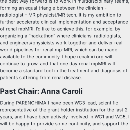
the best way forward is to work in multidisciplinary teams,
forming an equal triangle between the clinician -
radiologist - MR physicist/MR tech. It is my ambition to
further accelerate clinical implementation and acceptance
of renal mpMRI. I’d like to achieve this, for example, by
organizing a “hackathon” where clinicians, radiologists,
and engineers/physicists work together and deliver real-
world pipelines for renal mp-MRI, which can be made
available to the community. I hope renalmri.org will
continue to grow, and that one day renal mpMRI will
become a standard tool in the treatment and diagnosis of
patients suffering from renal disease.
Past Chair: Anna Caroli
During PARENCHIMA I have been WG3 lead, scientific
representative of the grant holder institution for the last 2
years, and I have been actively involved in WG1 and WG5. I
will be happy to provide some continuity, and support the