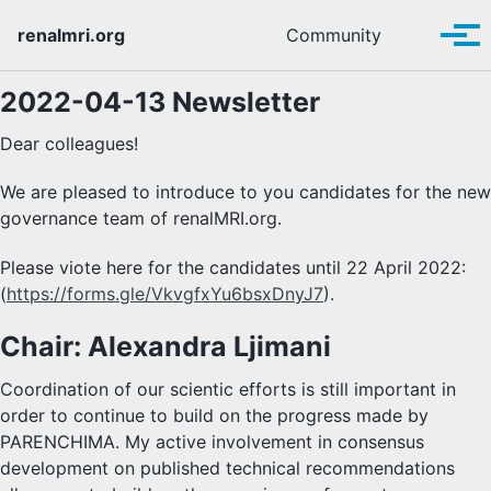
Skip to primary navigation
Skip to content
Skip to footer
Toggle se
renalmri.org
Community
Tog
2022-04-13 Newsletter
Dear colleagues!
We are pleased to introduce to you candidates for the new
governance team of renalMRI.org.
Please viote here for the candidates until 22 April 2022:
(
https://forms.gle/VkvgfxYu6bsxDnyJ7
).
Chair: Alexandra Ljimani
Coordination of our scientic efforts is still important in
order to continue to build on the progress made by
PARENCHIMA. My active involvement in consensus
development on published technical recommendations