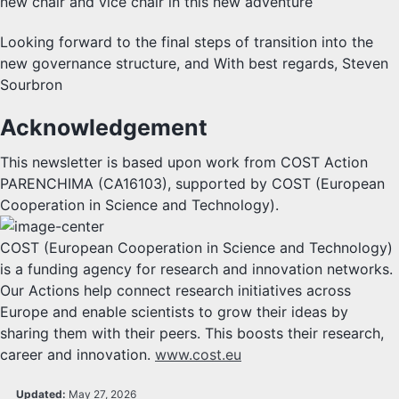
new chair and vice chair in this new adventure
Looking forward to the final steps of transition into the
new governance structure, and With best regards, Steven
Sourbron
Acknowledgement
This newsletter is based upon work from COST Action
PARENCHIMA (CA16103), supported by COST (European
Cooperation in Science and Technology).
COST (European Cooperation in Science and Technology)
is a funding agency for research and innovation networks.
Our Actions help connect research initiatives across
Europe and enable scientists to grow their ideas by
sharing them with their peers. This boosts their research,
career and innovation.
www.cost.eu
Updated:
May 27, 2026