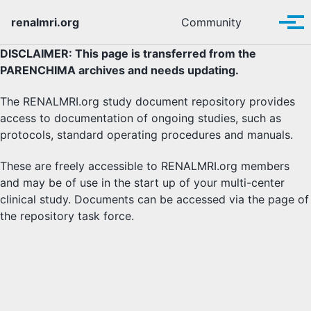
Skip to primary navigation
Skip to content
Skip to footer
Toggle se
renalmri.org
Community
Tog
DISCLAIMER: This page is transferred from the
PARENCHIMA archives and needs updating.
The RENALMRI.org study document repository provides
access to documentation of ongoing studies, such as
protocols, standard operating procedures and manuals.
These are freely accessible to RENALMRI.org members
and may be of use in the start up of your multi-center
clinical study. Documents can be accessed via the page of
the repository task force.