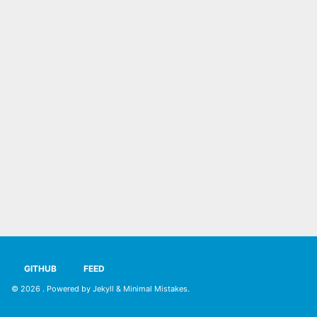
GITHUB
FEED
© 2026
. Powered by
Jekyll
&
Minimal Mistakes
.